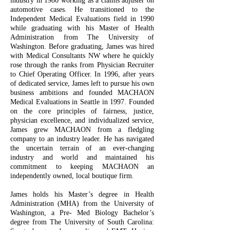
industry in 1986 working as a claims adjuster on
automotive cases. He transitioned to the
Independent Medical Evaluations field in 1990
while graduating with his Master of Health
Administration from The University of
Washington. Before graduating, James was hired
with Medical Consultants NW where he quickly
rose through the ranks from Physician Recruiter
to Chief Operating Officer. In 1996, after years
of dedicated service, James left to pursue his own
business ambitions and founded MACHAON
Medical Evaluations in Seattle in 1997. Founded
on the core principles of fairness, justice,
physician excellence, and individualized service,
James grew MACHAON from a fledgling
company to an industry leader. He has navigated
the uncertain terrain of an ever-changing
industry and world and maintained his
commitment to keeping MACHAON an
independently owned, local boutique firm.
James holds his Master’s degree in Health
Administration (MHA) from the University of
Washington, a Pre- Med Biology Bachelor’s
degree from The University of South Carolina: