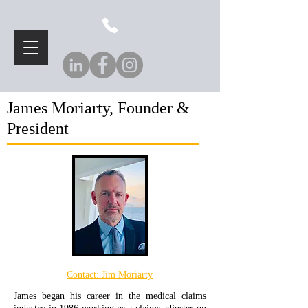
James Moriarty, Founder &
President
Contact:
Jim Moriarty
James began his career in the medical claims