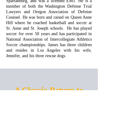
Spartanburg, and was a licensed EMT. He is a
member of both the Washington Defense Trial
Lawyers and Oregon Association of Defense
Counsel. He was born and raised on Queen Anne
Hill where he coached basketball and soccer at
St. Anne and St. Joseph schools. He has played
soccer for over 50 years and has participated in
National Association of Intercollegiate Athletics
Soccer championships. James has three children
and resides in Los Angeles with his wife,
Jennifer, and his three rescue dogs.
A Classic Return to
Service
1401 E Jefferson St. Suite 500,
Seattle, WA 98122