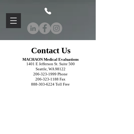
Contact Us
MACHAON M
edical Evaluations
1401 E Jefferson St. Suite 500
Seattle, WA 98122
206-323-1999
Phone
206-323-1188
Fax
888-303-6224
Toll Free