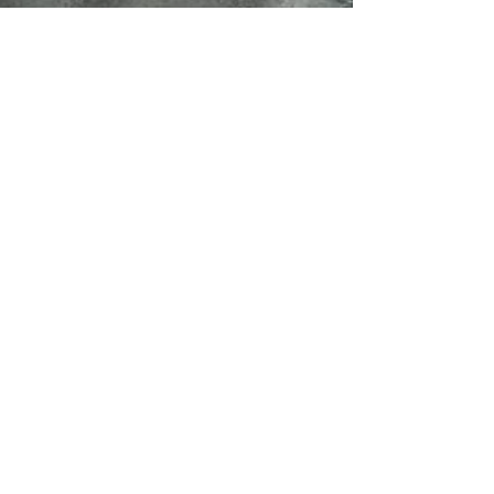
A Classic Return to
Service
1401 E Jefferson St. Suite 500,
Seattle, WA 98122